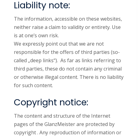
Liability note:
The information, accessible on these websites,
neither raise a claim to validity or entirety. Use
is at one’s own risk.
We expressly point out that we are not
responsible for the offers of third parties (so-
called „deep links“). As far as links referring to
third parties, these do not contain any criminal
or otherwise illegal content. There is no liability
for such content.
Copyright notice:
The content and structure of the Internet
pages of the GlanzMeister are protected by
copyright . Any reproduction of information or