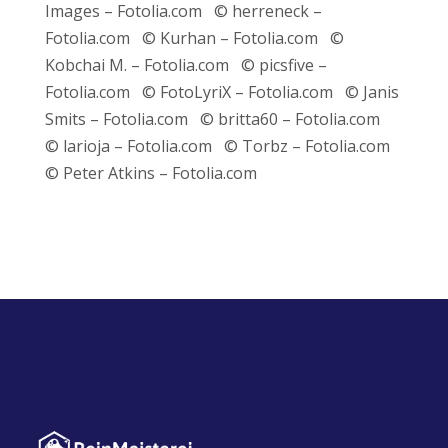
Images – Fotolia.com © herreneck –
Fotolia.com © Kurhan – Fotolia.com ©
Kobchai M. – Fotolia.com © picsfive –
Fotolia.com © FotoLyriX – Fotolia.com © Janis
Smits – Fotolia.com © britta60 – Fotolia.com
© larioja – Fotolia.com © Torbz – Fotolia.com
© Peter Atkins – Fotolia.com