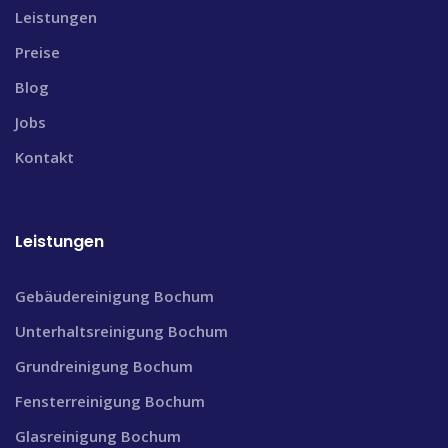
Leistungen
Preise
Blog
Jobs
Kontakt
Leistungen
Gebäudereinigung Bochum
Unterhaltsreinigung Bochum
Grundreinigung Bochum
Fensterreinigung Bochum
Glasreinigung Bochum