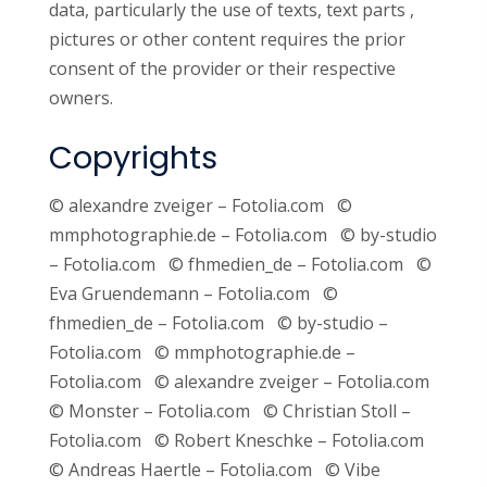
data, particularly the use of texts, text parts ,
pictures or other content requires the prior
consent of the provider or their respective
owners.
Copyrights
© alexandre zveiger – Fotolia.com ©
mmphotographie.de – Fotolia.com © by-studio
– Fotolia.com © fhmedien_de – Fotolia.com ©
Eva Gruendemann – Fotolia.com ©
fhmedien_de – Fotolia.com © by-studio –
Fotolia.com © mmphotographie.de –
Fotolia.com © alexandre zveiger – Fotolia.com
© Monster – Fotolia.com © Christian Stoll –
Fotolia.com © Robert Kneschke – Fotolia.com
© Andreas Haertle – Fotolia.com © Vibe