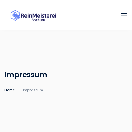
Impressum
Home
Impressum