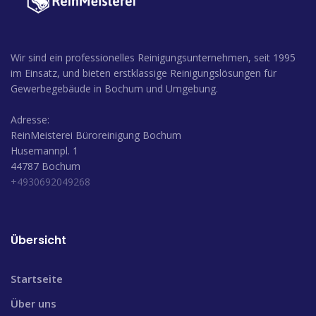
Wir sind ein professionelles Reinigungsunternehmen, seit 1995
im Einsatz, und bieten erstklassige Reinigungslösungen für
Gewerbegebäude in Bochum und Umgebung.
Adresse:
ReinMeisterei Büroreinigung Bochum
Husemannpl. 1
44787 Bochum
+4930692049268
Übersicht
Startseite
Über uns