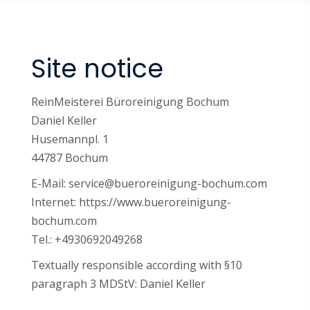
Site notice
ReinMeisterei Büroreinigung Bochum
Daniel Keller
Husemannpl. 1
44787 Bochum
E-Mail:
service@bueroreinigung-bochum.com
Internet: https://www.bueroreinigung-
bochum.com
Tel.:
+4930692049268
Textually responsible according with §10
paragraph 3 MDStV: Daniel Keller